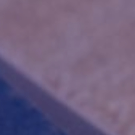
INI
METHA
NEX |
PARAN