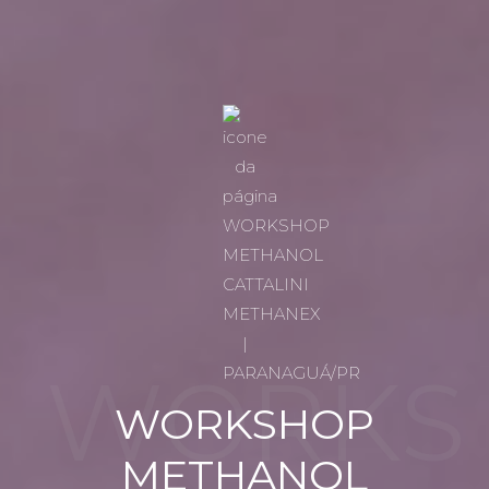
WORKS
WORKSHOP
METHANOL