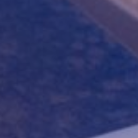
AGUÁ/
PR