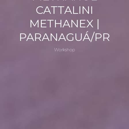
HOP
CATTALINI
METHANEX |
PARANAGUÁ/PR
METHA
Workshop
NOL
CATTAL