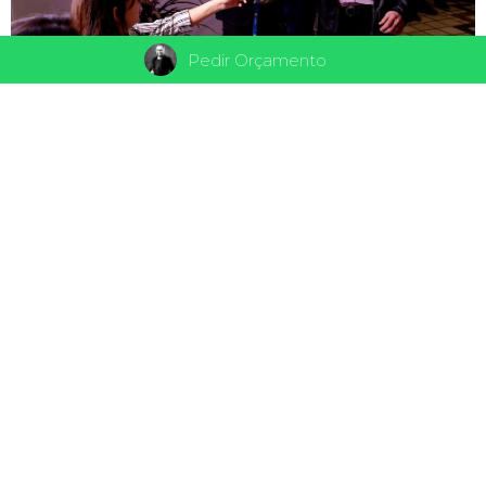
Pedir Orçamento