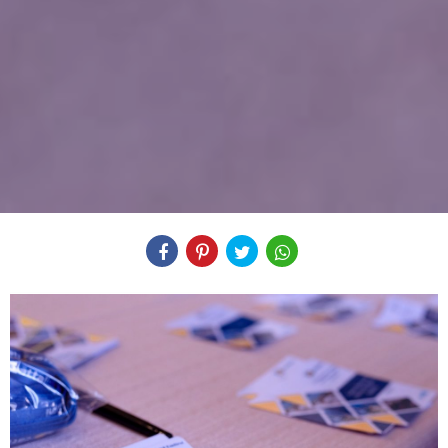
Compartilhe